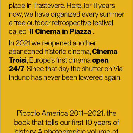
place in Trastevere. Here, for 11 years
now, we have organized every summer
a free outdoor retrospective festival
called "
Il Cinema in Piazza
".
In 2021 we reopened another
abandoned historic cinema,
Cinema
Troisi
, Europe's first cinema
open
24/7
. Since that day the shutter on Via
Induno has never been lowered again.
Piccolo America 2011–2021: the
book that tells our first 10 years of
history. A photographic volume of