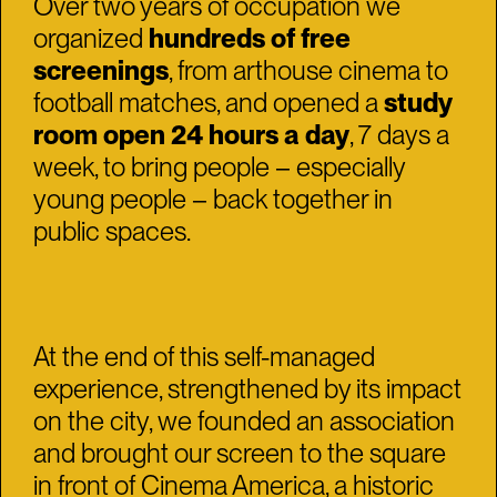
Over two years of occupation we
organized
hundreds of free
screenings
, from arthouse cinema to
football matches, and opened a
study
room open 24 hours a day
, 7 days a
week, to bring people – especially
young people – back together in
public spaces.
At the end of this self-managed
experience, strengthened by its impact
on the city, we founded an association
and brought our screen to the square
in front of Cinema America, a historic