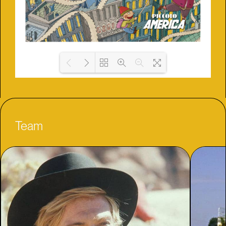
Loading PDF 2% ...
Team