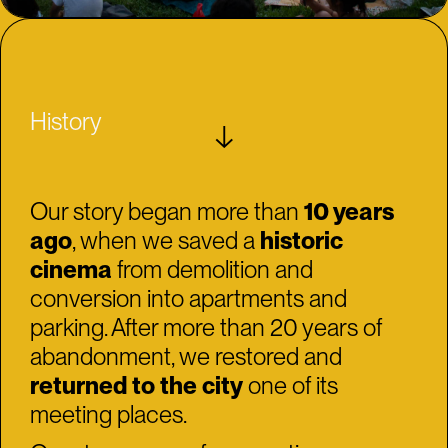
History
↓
Our story began more than
10 years
ago
, when we saved a
historic
cinema
from demolition and
conversion into apartments and
parking. After more than 20 years of
abandonment, we restored and
returned to the city
one of its
meeting places.