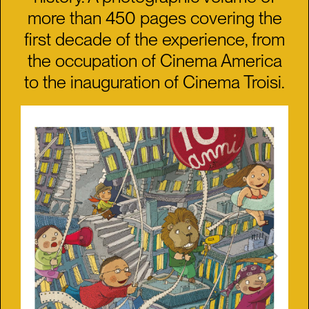
more than 450 pages covering the
first decade of the experience, from
the occupation of Cinema America
to the inauguration of Cinema Troisi.