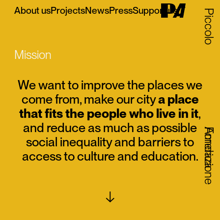
About us
Projects
News
Press
Support us
IT
Piccolo
Mission
We want to improve the places we
come from, make our city
a place
that fits the people who live in it
,
and reduce as much as possible
Fondazione
America
social inequality and barriers to
access to culture and education.
↓