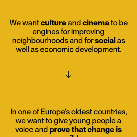
We want
culture
and
cinema
to be
engines for improving
neighbourhoods and for
social
as
well as economic development.
↓
In one of Europe's oldest countries,
we want to give young people a
voice and
prove that change is