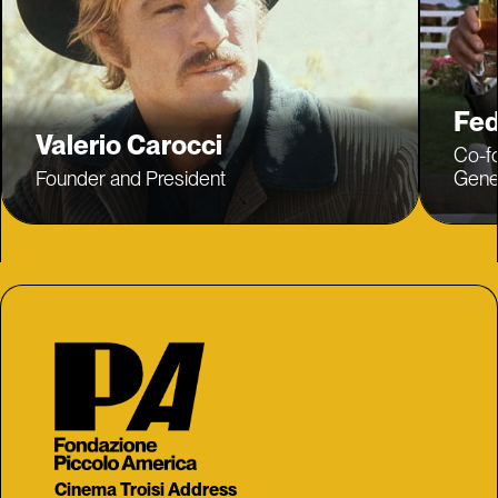
Fed
Valerio Carocci
Co-f
Founder and President
Gener
Cinema Troisi Address