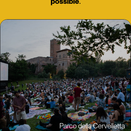
possible
.
Parco della Cervelletta