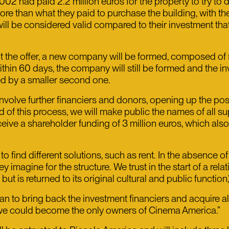
2 had paid 2.2 million euros for the property to try to d
re than what they paid to purchase the building, with th
ll be considered valid compared to their investment that 
pt the offer, a new company will be formed, composed 
 within 60 days, the company will still be formed and the 
ed by a smaller second one.
involve further financiers and donors, opening up the poss
d of this process, we will make public the names of all 
eceive a shareholder funding of 3 million euros, which also
o find different solutions, such as rent. In the absence 
 imagine for the structure. We trust in the start of a rela
 is returned to its original cultural and public function
an to bring back the investment financiers and acquire a
 we could become the only owners of Cinema America.”