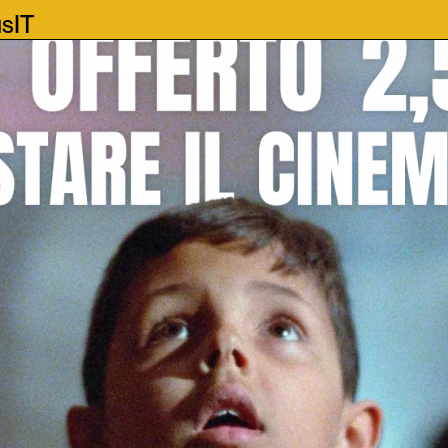
us
IT