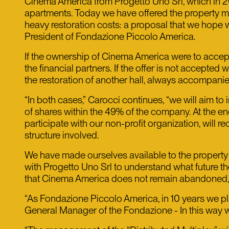
Cinema America from Progetto Uno Srl, which in 200
apartments. Today we have offered the property mo
heavy restoration costs: a proposal that we hope wi
President of Fondazione Piccolo America.
If the ownership of Cinema America were to acce
the financial partners. If the offer is not accepted
the restoration of another hall, always accompani
“In both cases,” Carocci continues, “we will aim to 
of shares within the 49% of the company. At the en
participate with our non-profit organization, will r
structure involved.
We have made ourselves available to the property t
with Progetto Uno Srl to understand what future they
that Cinema America does not remain abandoned, but
“As Fondazione Piccolo America, in 10 years we pl
General Manager of the Fondazione - In this way