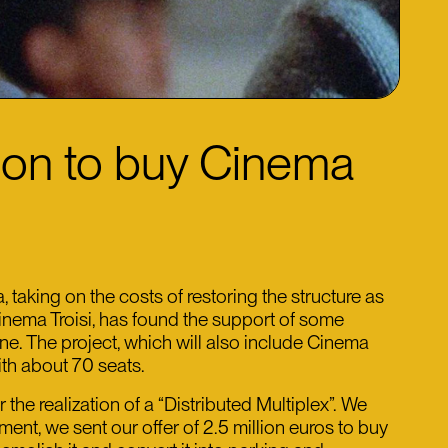
lion to buy Cinema
aking on the costs of restoring the structure as
Cinema Troisi, has found the support of some
one. The project, which will also include Cinema
ith about 70 seats.
e realization of a “Distributed Multiplex”. We
nt, we sent our offer of 2.5 million euros to buy