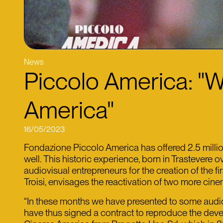
News
Piccolo America: "W
America"
16/05/2023
Fondazione Piccolo America has offered 2.5 million
well. This historic experience, born in Trastevere 
audiovisual entrepreneurs for the creation of the f
Troisi, envisages the reactivation of two more cin
“In these months we have presented to some audiovi
have thus signed a contract to reproduce the devel