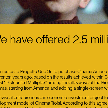
e have offered 2.5 mil
 euros to Progetto Uno Srl to purchase Cinema America, t
over ten years ago, based on the results achieved within 
irst “Distributed Multiplex” among the alleyways of the Ri
emas, starting from America and adding a single-screen w
sual entrepreneurs an economic investment project for th
opment model of Cinema Troisi. According to this agreeme