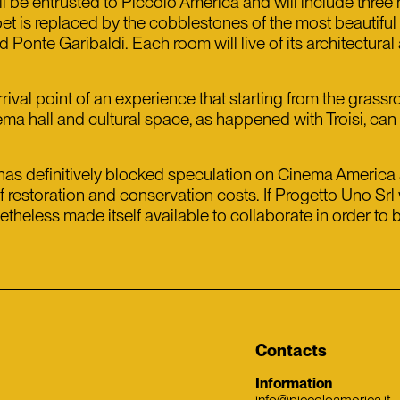
 be entrusted to Piccolo America and will include three h
et is replaced by the cobblestones of the most beautiful a
Ponte Garibaldi. Each room will live of its architectural 
rrival point of an experience that starting from the grass
ema hall and cultural space, as happened with Troisi, ca
 has definitively blocked speculation on Cinema America a
of restoration and conservation costs. If Progetto Uno Sr
less made itself available to collaborate in order to bri
Contacts
Information