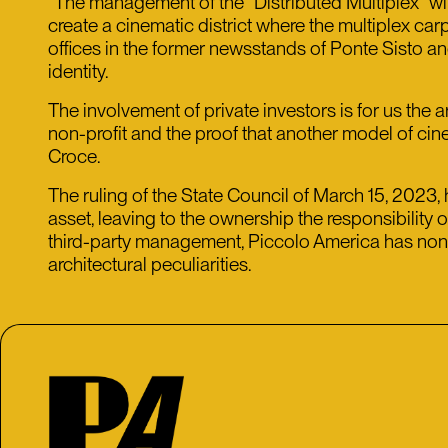
“The management of the “Distributed Multiplex” will
create a cinematic district where the multiplex carp
offices in the former newsstands of Ponte Sisto and 
identity.
The involvement of private investors is for us the a
non-profit and the proof that another model of cin
Croce.
The ruling of the State Council of March 15, 2023,
asset, leaving to the ownership the responsibility 
third-party management, Piccolo America has nonethe
architectural peculiarities.