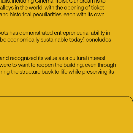
alls, including Cinema Troisi. Our dream is to
lleys in the world, with the opening of ticket
and historical peculiarities, each with its own
roots has demonstrated entrepreneurial ability in
n be economically sustainable today,” concludes
nd recognized its value as a cultural interest
l were to want to reopen the building, even through
ng the structure back to life while preserving its