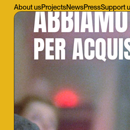
About us
Projects
News
Press
Support 