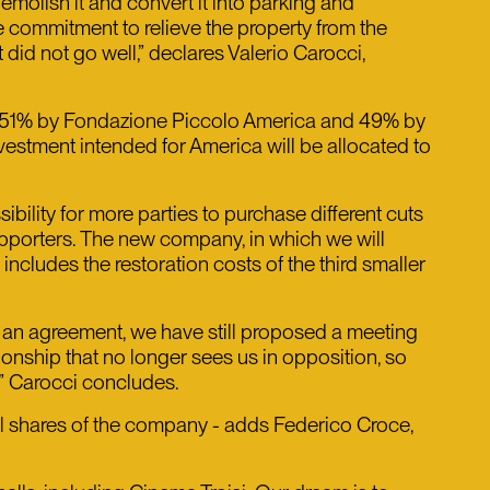
emolish it and convert it into parking and
e commitment to relieve the property from the
did not go well,” declares Valerio Carocci,
of 51% by Fondazione Piccolo America and 49% by
investment intended for America will be allocated to
ibility for more parties to purchase different cuts
supporters. The new company, in which we will
 includes the restoration costs of the third smaller
of an agreement, we have still proposed a meeting
tionship that no longer sees us in opposition, so
,” Carocci concludes.
ll shares of the company - adds Federico Croce,